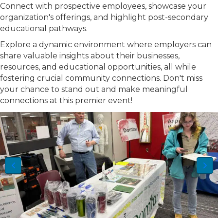
Connect with prospective employees, showcase your
organization's offerings, and highlight post-secondary
educational pathways.
Explore a dynamic environment where employers can
share valuable insights about their businesses,
resources, and educational opportunities, all while
fostering crucial community connections. Don't miss
your chance to stand out and make meaningful
connections at this premier event!