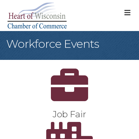
M
Workforce Events
Sun
Job Fair
Shop