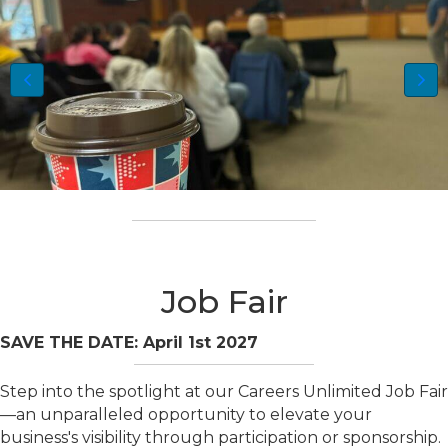
Job Fair
SAVE THE DATE: April 1st 2027
Step into the spotlight at our Careers Unlimited Job Fair
—an unparalleled opportunity to elevate your
business's visibility through participation or sponsorship.