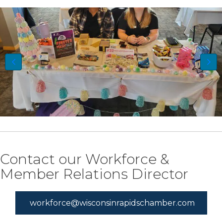
Contact our Workforce &
Member Relations Director
workforce@wisconsinrapidschamber.com