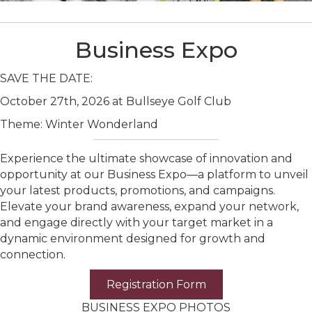
Business Expo
SAVE THE DATE:
October 27th, 2026 at Bullseye Golf Club
Theme: Winter Wonderland
Experience the ultimate showcase of innovation and
opportunity at our Business Expo—a platform to unveil
your latest products, promotions, and campaigns.
Elevate your brand awareness, expand your network,
and engage directly with your target market in a
dynamic environment designed for growth and
connection.
Registration Form
BUSINESS EXPO PHOTOS