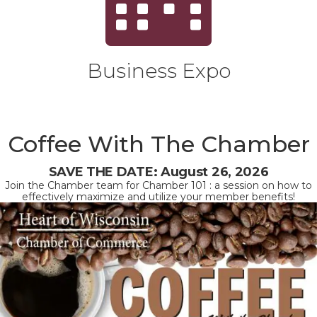
Business Expo
Coffee With The Chamber
SAVE THE DATE: August 26, 2026
Join the Chamber team for Chamber 101 : a session on how to
effectively maximize and utilize your member benefits!