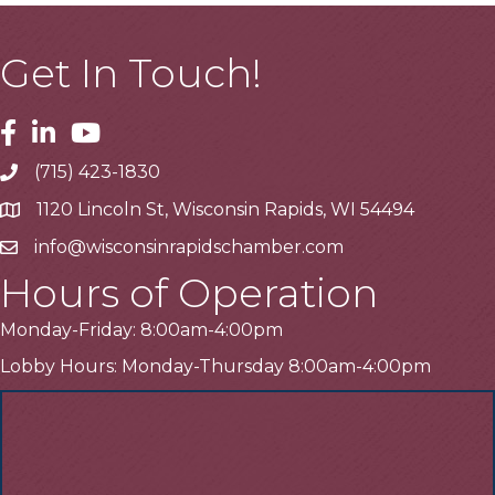
Get In Touch!
Facebook
Linkedin
Youtube
(715) 423-1830
Telephone
1120 Lincoln St, Wisconsin Rapids, WI 54494
Address
info@wisconsinrapidschamber.com
Email
Hours of Operation
Monday-Friday: 8:00am-4:00pm
Lobby Hours: Monday-Thursday 8:00am-4:00pm