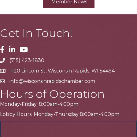
Member News
Get In Touch!
Facebook
Linkedin
Youtube
(715) 423-1830
Telephone
1120 Lincoln St, Wisconsin Rapids, WI 54494
Address
info@wisconsinrapidschamber.com
Email
Hours of Operation
Monday-Friday: 8:00am-4:00pm
Lobby Hours: Monday-Thursday 8:00am-4:00pm