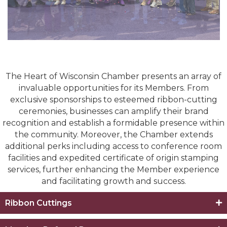
The Heart of Wisconsin Chamber presents an array of
invaluable opportunities for its Members. From
exclusive sponsorships to esteemed ribbon-cutting
ceremonies, businesses can amplify their brand
recognition and establish a formidable presence within
the community. Moreover, the Chamber extends
additional perks including access to conference room
facilities and expedited certificate of origin stamping
services, further enhancing the Member experience
and facilitating growth and success.
Ribbon Cuttings