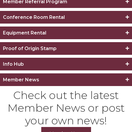
Member Referral Program
Conference Room Rental
Equipment Rental
Proof of Origin Stamp
Info Hub
Member News
Check out the latest
Member News or post
your own news!