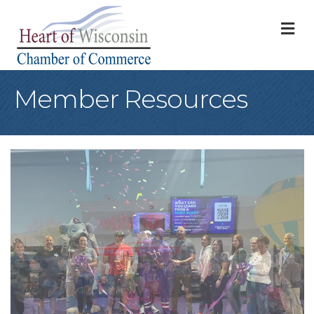
M
Member Resources