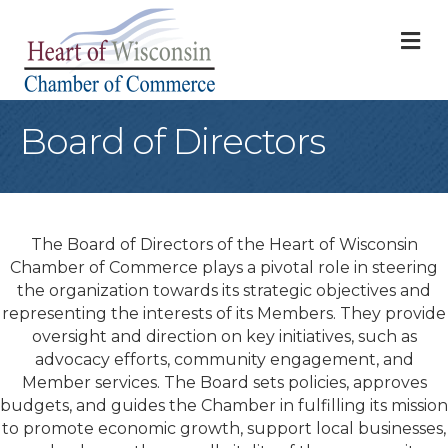
M
Board of Directors
The Board of Directors of the Heart of Wisconsin
Chamber of Commerce plays a pivotal role in steering
the organization towards its strategic objectives and
representing the interests of its Members. They provide
oversight and direction on key initiatives, such as
advocacy efforts, community engagement, and
Member services. The Board sets policies, approves
budgets, and guides the Chamber in fulfilling its mission
to promote economic growth, support local businesses,