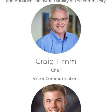
and enhance the overall vitality of the community.
Craig Timm
Chair
Victor Communications