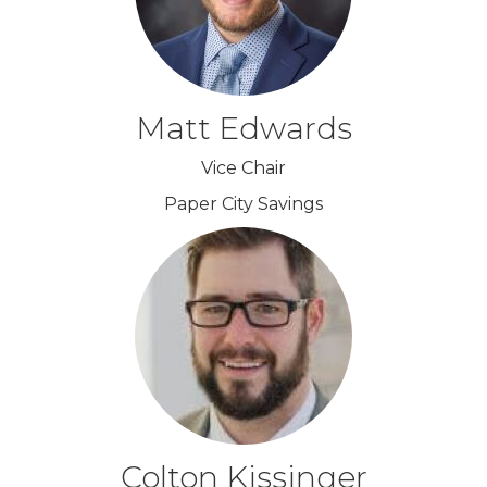
Matt Edwards
Vice Chair
Paper City Savings
Colton Kissinger