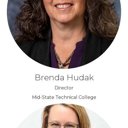
Brenda Hudak
Director
Mid-State Technical College