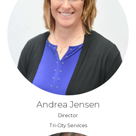
Andrea Jensen
Director
Tri-City Services