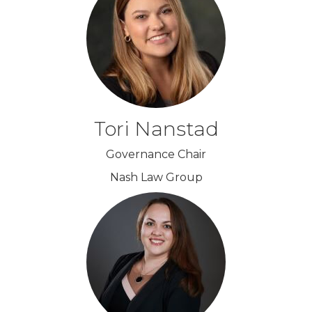
Tori Nanstad
Governance Chair
Nash Law Group