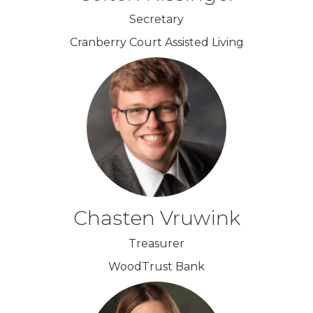
Secretary
Cranberry Court Assisted Living
Chasten Vruwink
Treasurer
WoodTrust Bank