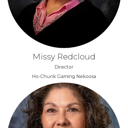
Missy Redcloud
Director
Ho-Chunk Gaming Nekoosa