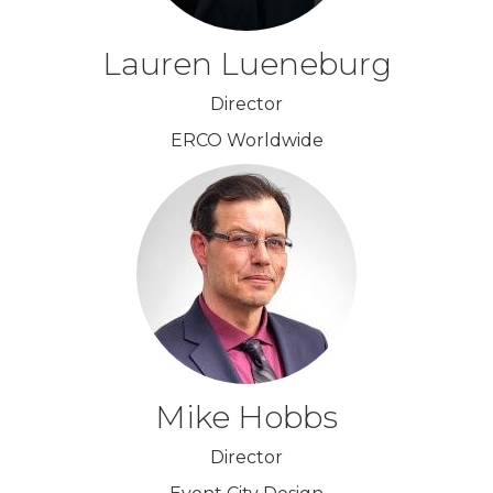
Lauren Lueneburg
Director
ERCO Worldwide
Mike Hobbs
Director