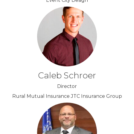
Event City Design
Caleb Schroer
Director
Rural Mutual Insurance JTC Insurance Group