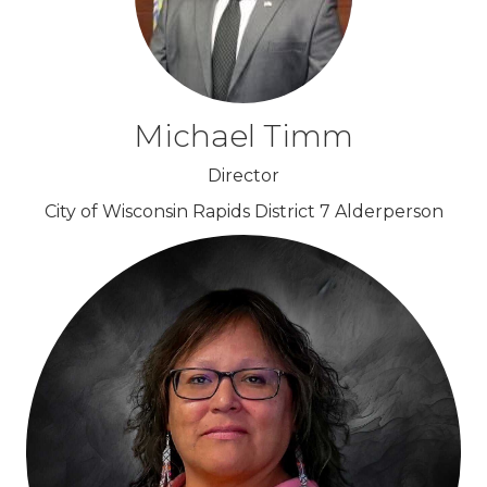
Michael Timm
Director
City of Wisconsin Rapids District 7 Alderperson