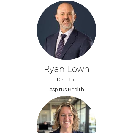
Ryan Lown
Director
Aspirus Health