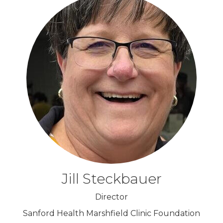
Jill Steckbauer
Director
Sanford Health Marshfield Clinic Foundation