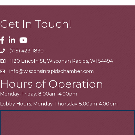
Get In Touch!
Facebook
Linkedin
Youtube
(715) 423-1830
Telephone
1120 Lincoln St, Wisconsin Rapids, WI 54494
Address
info@wisconsinrapidschamber.com
Email
Hours of Operation
Monday-Friday: 8:00am-4:00pm
Lobby Hours: Monday-Thursday 8:00am-4:00pm