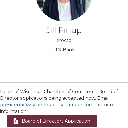
Jill Finup
Director
U.S. Bank
Heart of Wisconsin Chamber of Commerce Board of
Director applications being accepted now. Email
president@wisconsinrapidschamber.com
for more
information.
Board of Directors Application