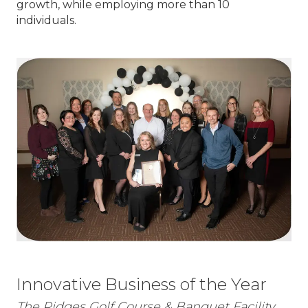
growth, while employing more than 10
individuals.
Innovative Business of the Year
The Ridges Golf Course & Banquet Facility