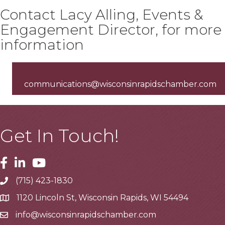
Contact Lacy Alling, Events &
Engagement Director, for more
information
communications@wisconsinrapidschamber.com
Get In Touch!
Facebook
Linkedin
Youtube
(715) 423-1830
Telephone
1120 Lincoln St, Wisconsin Rapids, WI 54494
Address
info@wisconsinrapidschamber.com
Email