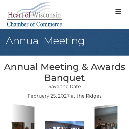
M
Annual Meeting
Annual Meeting & Awards
Banquet
Save the Date
February 25, 2027 at the Ridges