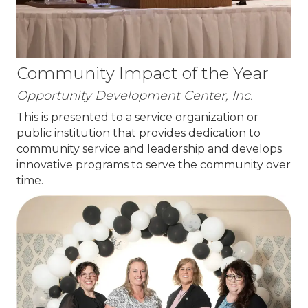
Community Impact of the Year
Opportunity Development Center, Inc.
This is presented to a service organization or
public institution that provides dedication to
community service and leadership and develops
innovative programs to serve the community over
time.