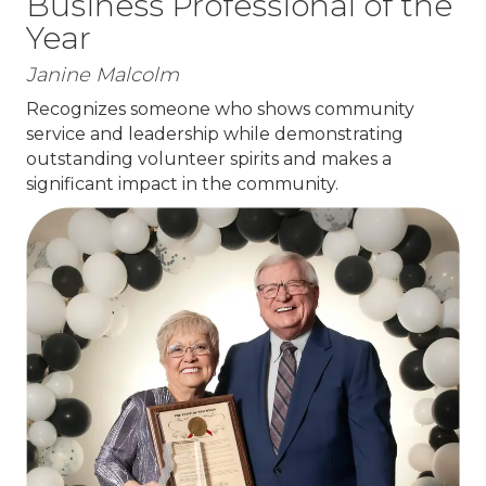
Business Professional of the
Year
Janine Malcolm
Recognizes someone who shows community
service and leadership while demonstrating
outstanding volunteer spirits and makes a
significant impact in the community.