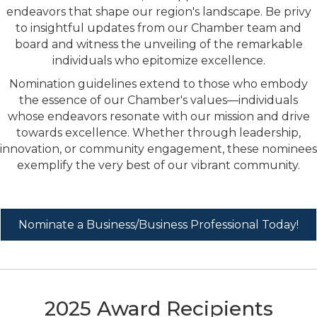
endeavors that shape our region's landscape. Be privy
to insightful updates from our Chamber team and
board and witness the unveiling of the remarkable
individuals who epitomize excellence.
Nomination guidelines extend to those who embody
the essence of our Chamber's values—individuals
whose endeavors resonate with our mission and drive
towards excellence. Whether through leadership,
innovation, or community engagement, these nominees
exemplify the very best of our vibrant community.
Nominate a Business/Business Professional Today!
2025 Award Recipients