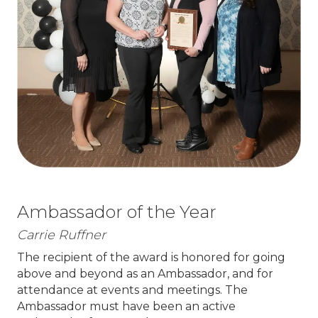
Ambassador of the Year
Carrie Ruffner
The recipient of the award is honored for going
above and beyond as an Ambassador, and for
attendance at events and meetings. The
Ambassador must have been an active