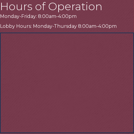
Hours of Operation
Monday-Friday: 8:00am-4:00pm
Lobby Hours: Monday-Thursday 8:00am-4:00pm