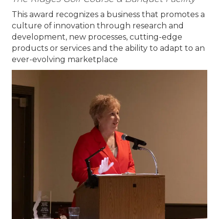
This award recognizes a business that promotes a
culture of innovation through research and
development, new processes, cutting-edge
products or services and the ability to adapt to an
ever-evolving marketplace