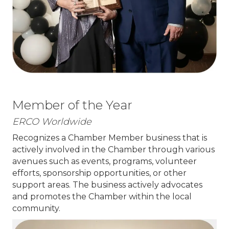
Member of the Year
ERCO Worldwide
Recognizes a Chamber Member business that is
actively involved in the Chamber through various
avenues such as events, programs, volunteer
efforts, sponsorship opportunities, or other
support areas. The business actively advocates
and promotes the Chamber within the local
community.