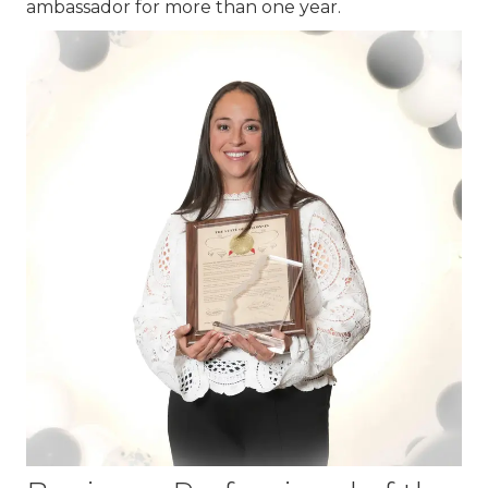
ambassador for more than one year.