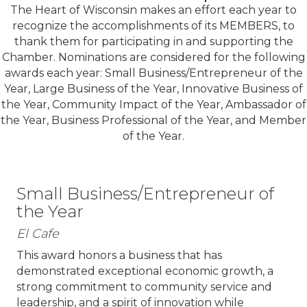
The Heart of Wisconsin makes an effort each year to
recognize the accomplishments of its MEMBERS, to
thank them for participating in and supporting the
Chamber. Nominations are considered for the following
awards each year: Small Business/Entrepreneur of the
Year, Large Business of the Year, Innovative Business of
the Year, Community Impact of the Year, Ambassador of
the Year, Business Professional of the Year, and Member
of the Year.
Small Business/Entrepreneur of
the Year
El Cafe
This award honors a business that has
demonstrated exceptional economic growth, a
strong commitment to community service and
leadership, and a spirit of innovation while