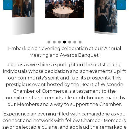
Embark on an evening celebration at our Annual
Meeting and Awards Banquet!
Join us as we shine a spotlight on the outstanding
individuals whose dedication and achievements uplift
our community's spirit and fuel its prosperity. This
prestigious event hosted by the Heart of Wisconsin
Chamber of Commerce is a testament to the
commitment and remarkable contributions made by
our Members and a way to support the Chamber.
Experience an evening filled with camaraderie as you
connect and network with fellow Chamber Members,
savor delectable cuisine, and applaud the remarkable