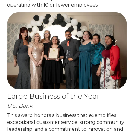
operating with 10 or fewer employees.
Large Business of the Year
U.S. Bank
This award honors a business that exemplifies
exceptional customer service, strong community
leadership, and a commitment to innovation and