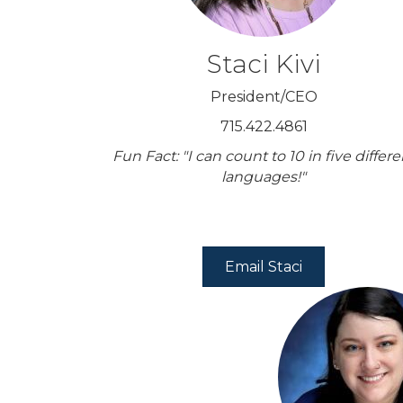
Staci Kivi
President/CEO
715.422.4861
Fun Fact: "I can count to 10 in five differe
languages!"
Email Staci