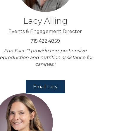
Lacy Alling
Events & Engagement Director
715.422.4859
Fun Fact: "I provide comprehensive
reproduction and nutrition assistance for
canines."
Email Lacy