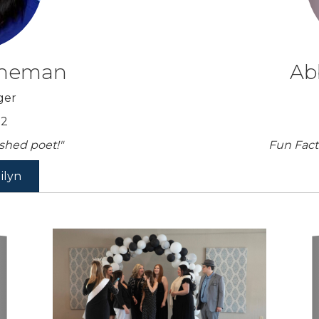
nneman
Ab
ger
52
ished poet!"
Fun Fact
ilyn