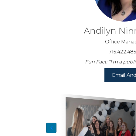
Andilyn Ni
Office Mana
715.422.48
Fun Fact: "I'm a publ
Email And