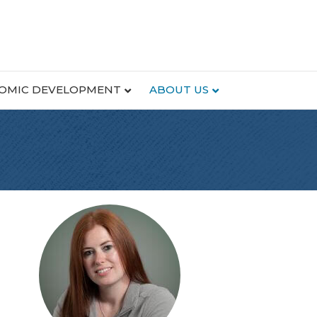
OMIC DEVELOPMENT
ABOUT US