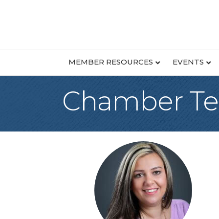
MEMBER RESOURCES
EVENTS
Chamber T