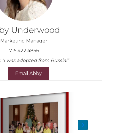
by Underwood
Marketing Manager
715.422.4856
: "I was adopted from Russia!"
Email Abby