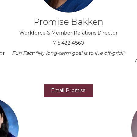
Promise Bakken
Workforce & Member Relations Director
715.422.4860
nt
Fun Fact: "My long-term goal is to live off-grid!"
Email Promise