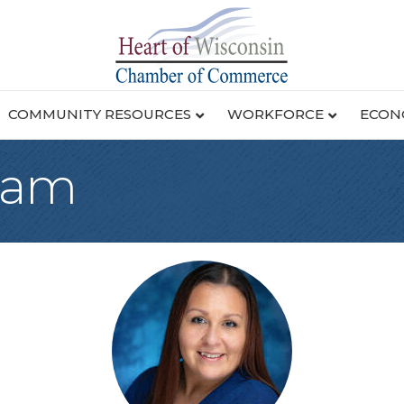
COMMUNITY RESOURCES
WORKFORCE
ECON
eam