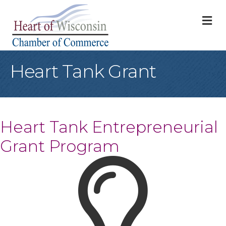
M
Heart Tank Grant
Heart Tank Entrepreneurial
Grant Program