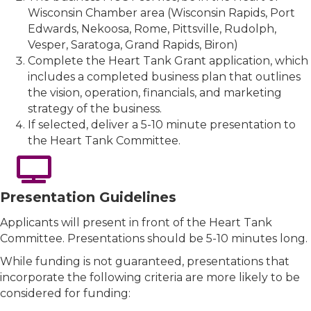
Wisconsin Chamber area (Wisconsin Rapids, Port
Edwards, Nekoosa, Rome, Pittsville, Rudolph,
Vesper, Saratoga, Grand Rapids, Biron)
Complete the Heart Tank Grant application, which
includes a completed business plan that outlines
the vision, operation, financials, and marketing
strategy of the business.
If selected, deliver a 5-10 minute presentation to
the Heart Tank Committee.
Presentation Guidelines
Applicants will present in front of the Heart Tank
Committee. Presentations should be 5-10 minutes long.
While funding is not guaranteed, presentations that
incorporate the following criteria are more likely to be
considered for funding: