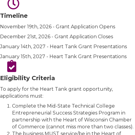
Timeline
November 19th, 2026 - Grant Application Opens
December 21st, 2026 - Grant Application Closes
January 14th, 2027 - Heart Tank Grant Presentations
January 15th, 2027 - Heart Tank Grant Presentations
Eligibility Criteria
To apply for the Heart Tank grant opportunity,
applications must:
Complete the Mid-State Technical College
Entrepreneurial Success Strategies Program in
partnership with the Heart of Wisconsin Chamber
of Commerce (cannot miss more than two classes).
The business MUST service/be in the Heart of