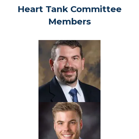
Heart Tank Committee
Members