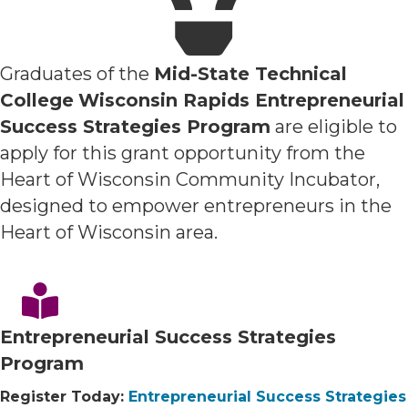
Graduates of the
Mid-State Technical
College
Wisconsin Rapids Entrepreneurial
Success Strategies Program
are eligible to
apply for this grant opportunity from the
Heart of Wisconsin Community Incubator,
designed to empower entrepreneurs in the
Heart of Wisconsin area.
Entrepreneurial Success Strategies
Program
Register Today:
Entrepreneurial Success Strategies