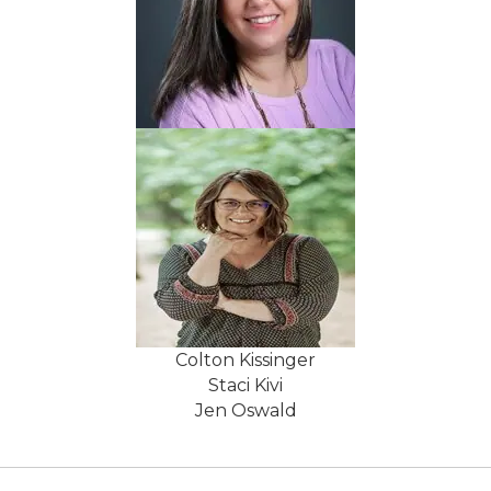
Colton Kissinger
Staci Kivi
Jen Oswald