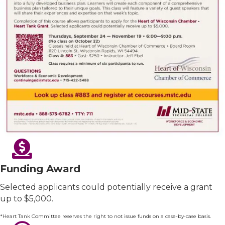
Funding Award
Selected applicants could potentially receive a grant
up to $5,000.
*Heart Tank Committee reserves the right to not issue funds on a case-by-case basis.