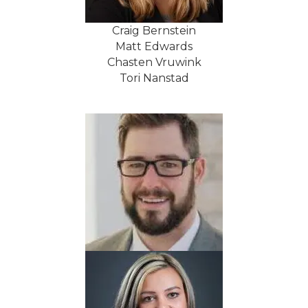
Craig Bernstein
Matt Edwards
Chasten Vruwink
Tori Nanstad