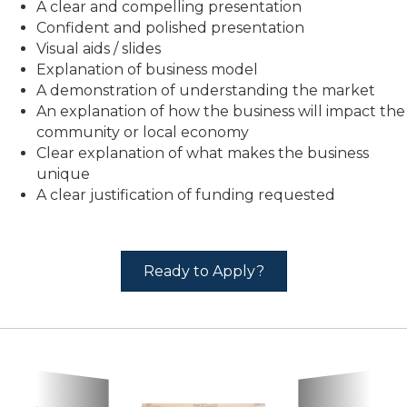
A clear and compelling presentation
Confident and polished presentation
Visual aids / slides
Explanation of business model
A demonstration of understanding the market
An explanation of how the business will impact the
community or local economy
Clear explanation of what makes the business
unique
A clear justification of funding requested
Ready to Apply?