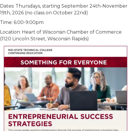
Dates: Thursdays, starting September 24th-November
19th, 2026 (no class on October 22nd)
Time: 6:00-9:00pm
Location: Heart of Wisconsin Chamber of Commerce
(1120 Lincoln Street, Wisconsin Rapids)