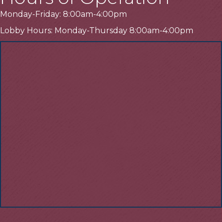
Monday-Friday: 8:00am-4:00pm
Lobby Hours: Monday-Thursday 8:00am-4:00pm