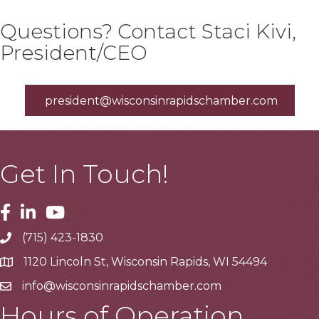
Questions? Contact Staci Kivi,
President/CEO
president@wisconsinrapidschamber.com
Get In Touch!
Facebook
Linkedin
Youtube
(715) 423-1830
Telephone
1120 Lincoln St, Wisconsin Rapids, WI 54494
Address
info@wisconsinrapidschamber.com
Email
Hours of Operation